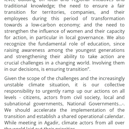
traditional knowledge; the need to ensure a fair
transition for territories, companies, and their
employees during this period of transformation
towards a low-carbon economy; and the need to
strengthen the influence of women and their capacity
for action, in particular in local governance. We also
recognize the fundamental role of education, since
raising awareness among the youngest generations
and strengthening their ability to take action are
crucial challenges in a changing world. Involving them
in our decisions, is ensuring transition”.
Given the scope of the challenges and the increasingly
unstable climate situation, it is our collective
responsibility to urgently ramp up our actions on all
levels - citizens, actors from civil society, local and
subnational governments, National Governments…-.
We should accelerate the implementation of the
transition and establish a shared operational calendar.
While meeting in Agadir, climate actors from all over