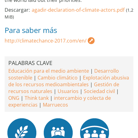
the world laid out their priorities.
Descargar:
agadir-declaration-of-climate-actors.pdf
(1,2
MiB)
Para saber más
http://climatechance-2017.com/en/
PALABRAS CLAVE
Educación para el medio ambiente
Desarrollo
sostenible
Cambio climático
Explotación abusiva
de los recursos medioambientales
Gestión de
recursos naturales
Usuarios
Sociedad civil
ONG
Think tank
intercambio y colecta de
experiencias
Marruecos