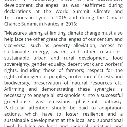
development challenges, as was reaffirmed during
declarations at the World Summit Climate and
Territories in Lyon in 2015 and during the Climate
Chance Summit in Nantes in 2016:
“Measures aiming at limiting climate change must also
help face the other great challenges of our century and
vice-versa, such as poverty alleviation, access to
sustainable energy, water, and other resources,
sustainable urban and rural development, food
sovereignty, gender equality, decent work and workers’
rights, including those of farmers; respect for the
rights of indigenous peoples, protection of forests and
biodiversity, preservation of natural resources etc.
Affirming and demonstrating these synergies is
necessary to engage all stakeholders into a successful
greenhouse gas emissions phase-out pathway.
Particular attention should be paid to adaptation
actions, which have to foster resilience and a
sustainable development at the local and subnational
level, building on local and regional initiatives and