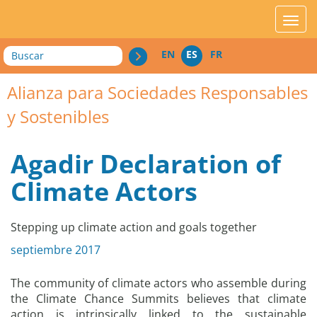
acces_contenu
affic
Buscar
EN
ES
FR
Alianza para Sociedades Responsables
y Sostenibles
Agadir Declaration of
Climate Actors
Stepping up climate action and goals together
septiembre 2017
The community of climate actors who assemble during
the Climate Chance Summits believes that climate
action is intrinsically linked to the sustainable