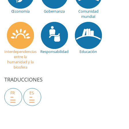
Œconomía
Gobernanza
Comunidad
mundial
Interdependencias
Responsabilidad
Educación
entre la
humanidad y la
biosfera
TRADUCCIONES
FR
ES