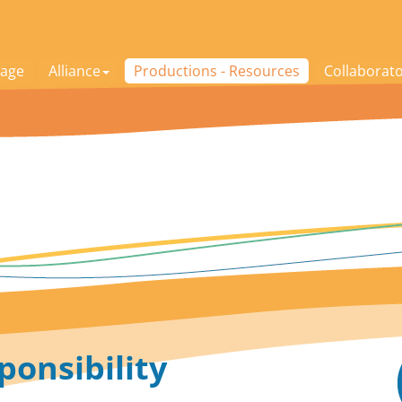
age
Alliance
Productions - Resources
Collaborat
ponsibility