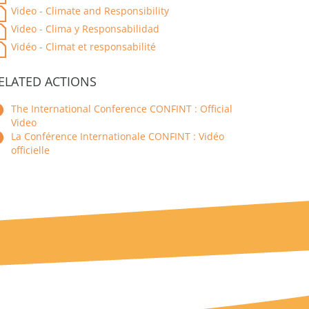
Video - Climate and Responsibility
Video - Clima y Responsabilidad
Vidéo - Climat et responsabilité
ELATED ACTIONS
The International Conference CONFINT : Official
Video
La Conférence Internationale CONFINT : Vidéo
officielle