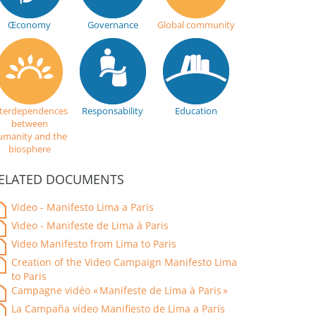
Œconomy
Governance
Global community
nterdependences
Responsability
Education
between
umanity and the
biosphere
ELATED DOCUMENTS
Video - Manifesto Lima a Paris
Video - Manifeste de Lima à Paris
Video Manifesto from Lima to Paris
Creation of the Video Campaign Manifesto Lima
to Paris
Campagne vidéo « Manifeste de Lima à Paris »
La Campaña vídeo Manifiesto de Lima a París