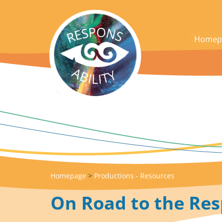
acces_contenu
Homep
Homepage
>
Productions - Resources
On Road to the Res