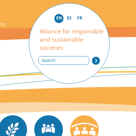
EN
ES
FR
ors
Alliance for responsible
and sustainable
societies
Search