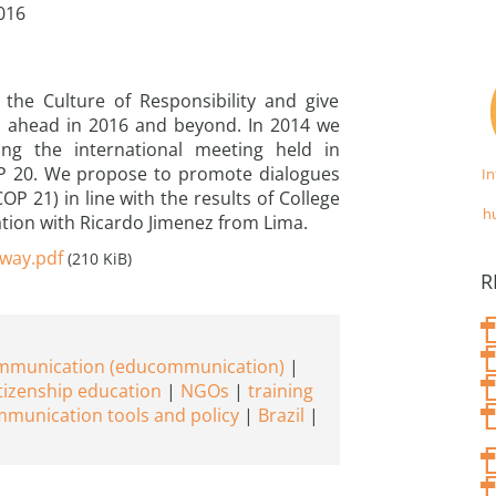
016
 the Culture of Responsibility and give
go ahead in 2016 and beyond. In 2014 we
ng the international meeting held in
OP 20. We propose to promote dialogues
I
P 21) in line with the results of College
h
ation with Ricardo Jimenez from Lima.
_way.pdf
(210 KiB)
R
ommunication (educommunication)
tizenship education
NGOs
training
munication tools and policy
Brazil