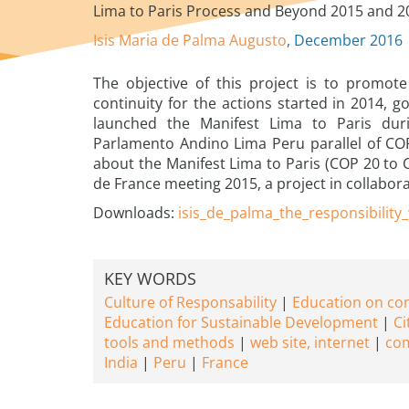
Lima to Paris Process and Beyond 2015 and 2
Isis Maria de Palma Augusto
, December 2016
The objective of this project is to promote
continuity for the actions started in 2014, 
launched the Manifest Lima to Paris duri
Parlamento Andino Lima Peru parallel of C
about the Manifest Lima to Paris (COP 20 to CO
de France meeting 2015, a project in collabor
Downloads:
isis_de_palma_the_responsibility
KEY WORDS
Culture of Responsability
Education on c
Education for Sustainable Development
Ci
tools and methods
web site, internet
com
India
Peru
France