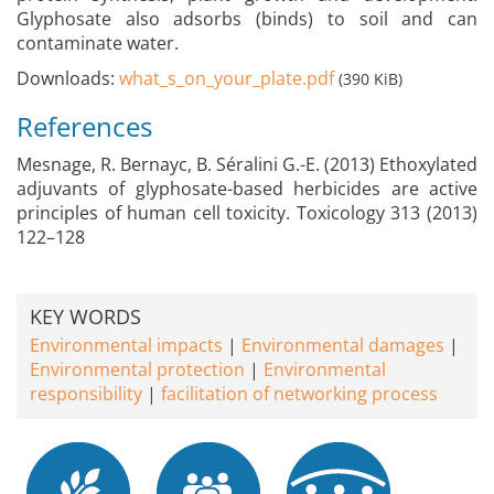
Glyphosate also adsorbs (binds) to soil and can
contaminate water.
Downloads:
what_s_on_your_plate.pdf
(390 KiB)
References
Mesnage, R. Bernayc, B. Séralini G.-E. (2013) Ethoxylated
adjuvants of glyphosate-based herbicides are active
principles of human cell toxicity. Toxicology 313 (2013)
122–128
KEY WORDS
Environmental impacts
Environmental damages
Environmental protection
Environmental
responsibility
facilitation of networking process