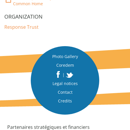
Common Home
ORGANIZATION
Response Trust
Photo Gallery
Coredem
|
Legal notices
Contact
Credits
Partenaires stratégiques et financiers