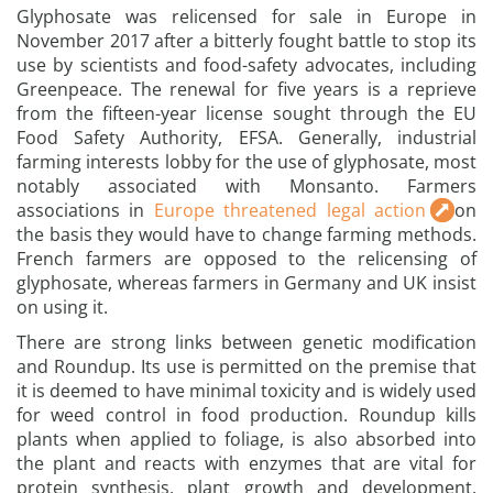
Glyphosate was relicensed for sale in Europe in
November 2017 after a bitterly fought battle to stop its
use by scientists and food-safety advocates, including
Greenpeace. The renewal for five years is a reprieve
from the fifteen-year license sought through the EU
Food Safety Authority, EFSA. Generally, industrial
farming interests lobby for the use of glyphosate, most
notably associated with Monsanto. Farmers
associations in
Europe threatened legal action
on
the basis they would have to change farming methods.
French farmers are opposed to the relicensing of
glyphosate, whereas farmers in Germany and UK insist
on using it.
There are strong links between genetic modification
and Roundup. Its use is permitted on the premise that
it is deemed to have minimal toxicity and is widely used
for weed control in food production. Roundup kills
plants when applied to foliage, is also absorbed into
the plant and reacts with enzymes that are vital for
protein synthesis, plant growth and development.