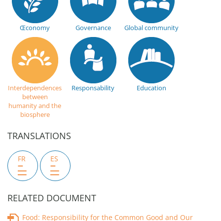
Œconomy
Governance
Global community
Interdependences
Responsability
Education
between
humanity and the
biosphere
TRANSLATIONS
FR
ES
RELATED DOCUMENT
Food: Responsibility for the Common Good and Our