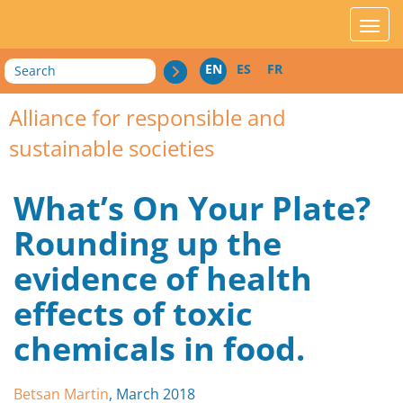
acces_contenu
affic
Search
EN
ES
FR
Alliance for responsible and
sustainable societies
What’s On Your Plate?
Rounding up the
evidence of health
effects of toxic
chemicals in food.
Betsan Martin
, March 2018