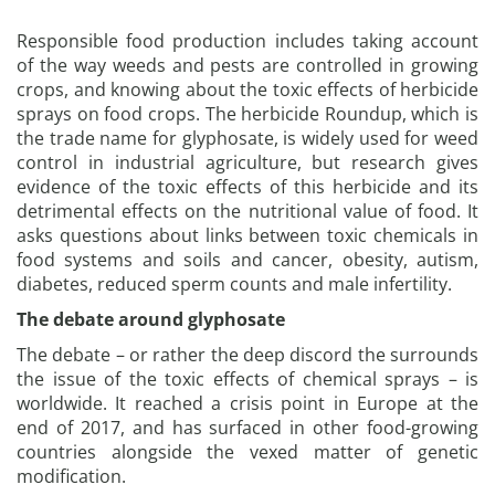
Responsible food production includes taking account
of the way weeds and pests are controlled in growing
crops, and knowing about the toxic effects of herbicide
sprays on food crops. The herbicide Roundup, which is
the trade name for glyphosate, is widely used for weed
control in industrial agriculture, but research gives
evidence of the toxic effects of this herbicide and its
detrimental effects on the nutritional value of food. It
asks questions about links between toxic chemicals in
food systems and soils and cancer, obesity, autism,
diabetes, reduced sperm counts and male infertility.
The debate around glyphosate
The debate – or rather the deep discord the surrounds
the issue of the toxic effects of chemical sprays – is
worldwide. It reached a crisis point in Europe at the
end of 2017, and has surfaced in other food-growing
countries alongside the vexed matter of genetic
modification.