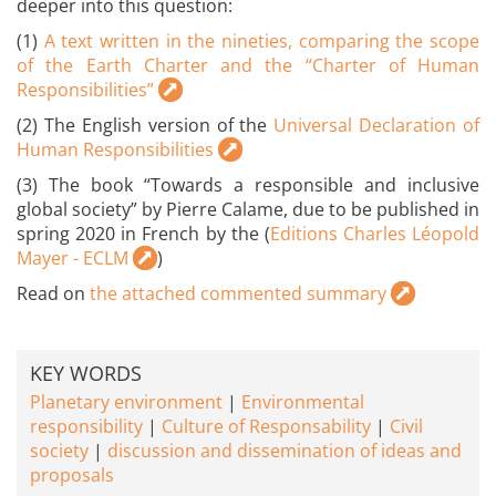
deeper into this question:
(1)
A text written in the nineties, comparing the scope
of the Earth Charter and the “Charter of Human
Responsibilities”
(2) The English version of the
Universal Declaration of
Human Responsibilities
(3) The book “Towards a responsible and inclusive
global society” by Pierre Calame, due to be published in
spring 2020 in French by the (
Editions Charles Léopold
Mayer - ECLM
)
Read on
the attached commented summary
KEY WORDS
Planetary environment
Environmental
responsibility
Culture of Responsability
Civil
society
discussion and dissemination of ideas and
proposals