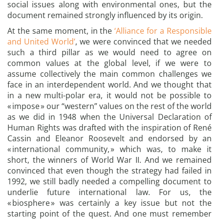
social issues along with environmental ones, but the
document remained strongly influenced by its origin.
At the same moment, in the
‘Alliance for a Responsible
and United World’
, we were convinced that we needed
such a third pillar as we would need to agree on
common values at the global level, if we were to
assume collectively the main common challenges we
face in an interdependent world. And we thought that
in a new multi-polar era, it would not be possible to
« impose » our “western” values on the rest of the world
as we did in 1948 when the Universal Declaration of
Human Rights was drafted with the inspiration of René
Cassin and Eleanor Roosevelt and endorsed by an
« international community, » which was, to make it
short, the winners of World War II. And we remained
convinced that even though the strategy had failed in
1992, we still badly needed a compelling document to
underlie future international law. For us, the
« biosphere » was certainly a key issue but not the
starting point of the quest. And one must remember