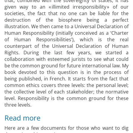
that, combined with the sovereignty of states, it has
given way to an « illimited irresponsibility » of our
societies, the fact that no one can be liable for the
destruction of the biosphere being a perfect
illustration. We then came to a Universal Declaration of
Human Responsibility (initially conceived as a ‘Charter
of Human Responsibilities’), which is the real
counterpart of the Universal Declaration of Human
Rights. During the last few years, we started a
collaboration with esteemed jurists to see what could
be the common ground for future international law. My
book devoted to this question is in the process of
being published, in French. It starts from the fact that
common ethics covers three levels: the personal level;
the collective level of each stakeholder; the normative
level. Responsibility is the common ground for these
three levels.
Read more
Here are a few documents for those who want to dig