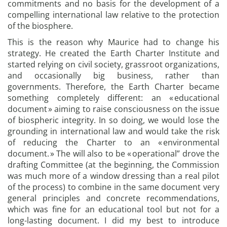
commitments and no basis for the development of a
compelling international law relative to the protection
of the biosphere.
This is the reason why Maurice had to change his
strategy. He created the Earth Charter Institute and
started relying on civil society, grassroot organizations,
and occasionally big business, rather than
governments. Therefore, the Earth Charter became
something completely different: an « educational
document » aiming to raise consciousness on the issue
of biospheric integrity. In so doing, we would lose the
grounding in international law and would take the risk
of reducing the Charter to an « environmental
document. » The will also to be « operational” drove the
drafting Committee (at the beginning, the Commission
was much more of a window dressing than a real pilot
of the process) to combine in the same document very
general principles and concrete recommendations,
which was fine for an educational tool but not for a
long-lasting document. I did my best to introduce