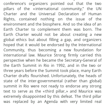
conference’s organizers pointed out that the two
pillars of the « international community,” the UN
Charter and the Universal Declaration of Human
Rights, contained nothing on the issue of the
environment and the biosphere. And so the idea of an
Earth Charter to complement them was born. The
Earth Charter would not be about creating a new
global ethics but about filling a gap, and organizers
hoped that it would be endorsed by the International
Community, thus becoming a new foundation for
international law. Maurice Strong firmly carried this
perspective when he became the Secretary-General of
the Earth Summit in Rio in 1992, and in the two or
three years before the Summit took place, many Earth
Charter drafts flourished. Unfortunately, the heads of
state of the inter-governmental (rather than global)
summit in Rio were not ready to endorse any strong
text to serve as the « third pillar, » and Maurice was
extremely disappointed by this defeat. The third pillar
was replaced by an Agenda with very limited real