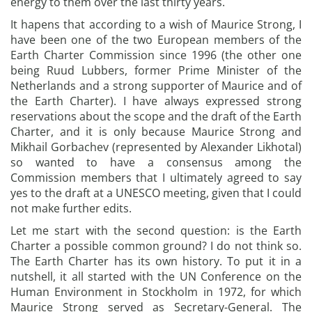
energy to them over the last thirty years.
It hapens that according to a wish of Maurice Strong, I
have been one of the two European members of the
Earth Charter Commission since 1996 (the other one
being Ruud Lubbers, former Prime Minister of the
Netherlands and a strong supporter of Maurice and of
the Earth Charter). I have always expressed strong
reservations about the scope and the draft of the Earth
Charter, and it is only because Maurice Strong and
Mikhail Gorbachev (represented by Alexander Likhotal)
so wanted to have a consensus among the
Commission members that I ultimately agreed to say
yes to the draft at a UNESCO meeting, given that I could
not make further edits.
Let me start with the second question: is the Earth
Charter a possible common ground? I do not think so.
The Earth Charter has its own history. To put it in a
nutshell, it all started with the UN Conference on the
Human Environment in Stockholm in 1972, for which
Maurice Strong served as Secretary-General. The