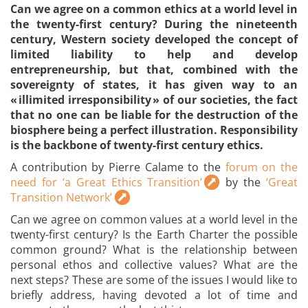
Can we agree on a common ethics at a world level in
the twenty-first century? During the nineteenth
century, Western society developed the concept of
limited liability to help and develop
entrepreneurship, but that, combined with the
sovereignty of states, it has given way to an
« illimited irresponsibility » of our societies, the fact
that no one can be liable for the destruction of the
biosphere being a perfect illustration. Responsibility
is the backbone of twenty-first century ethics.
A contribution by Pierre Calame to the
forum on the
need for ‘a Great Ethics Transition’
by the
‘Great
Transition Network’
Can we agree on common values at a world level in the
twenty-first century? Is the Earth Charter the possible
common ground? What is the relationship between
personal ethos and collective values? What are the
next steps? These are some of the issues I would like to
briefly address, having devoted a lot of time and