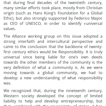
that during final decades of the twentieth century,
many similar efforts took place, mostly from Christian
origin (such as Hans Küng’s Foundation for a Global
Ethic), but also strongly supported by Federico Mayor
as CEO of UNESCO, in order to identify « universal
values.
The Alliance working group on this issue adopted a
strong interfaith and intercultural perspective and
came to the conclusion that the backbone of twenty-
first century ethics would be Responsibility. It is truly
universal since being liable for one’s own deeds
towards the other members of the community is the
very definition of what a community is. As we were
moving towards a global community, we had to
develop a new understanding of what responsibility
was.
We recognized that, during the nineteenth century,
Western society developed the concept of limited
liability to help and develop entrepreneurship, but