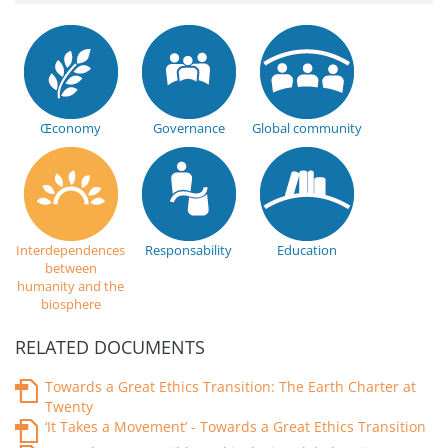
Œconomy
Governance
Global community
Interdependences
Responsability
Education
between
humanity and the
biosphere
RELATED DOCUMENTS
Towards a Great Ethics Transition: The Earth Charter at
Twenty
‘It Takes a Movement’ - Towards a Great Ethics Transition