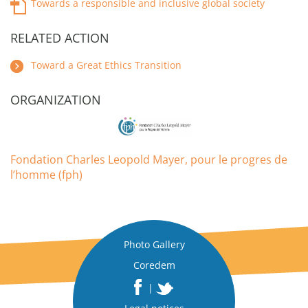
Towards a responsible and inclusive global society
RELATED ACTION
Toward a Great Ethics Transition
ORGANIZATION
Fondation Charles Leopold Mayer, pour le progres de
l’homme (fph)
Photo Gallery
Coredem
|