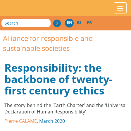
acces_contenu
affic
Search
EN
ES
FR
Alliance for responsible and
sustainable societies
Responsibility: the
backbone of twenty-
first century ethics
The story behind the ‘Earth Charter’ and the ‘Universal
Declaration of Human Responsibility’
Pierre CALAME
, March 2020