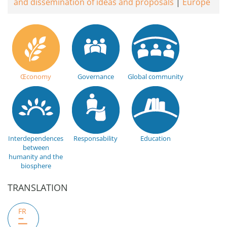
and dissemination of ideas and proposals
Europe
Œconomy
Governance
Global community
Interdependences
Responsability
Education
between
humanity and the
biosphere
TRANSLATION
FR