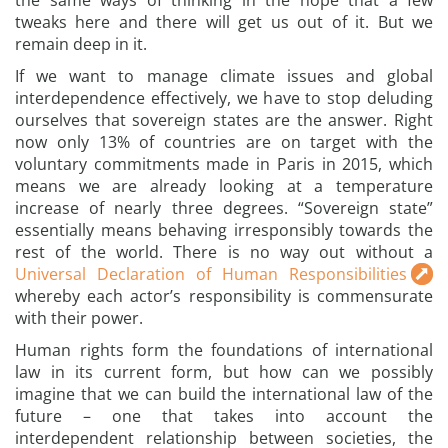
the same ways of thinking in the hope that a few
tweaks here and there will get us out of it. But we
remain deep in it.
If we want to manage climate issues and global
interdependence effectively, we have to stop deluding
ourselves that sovereign states are the answer. Right
now only 13% of countries are on target with the
voluntary commitments made in Paris in 2015, which
means we are already looking at a temperature
increase of nearly three degrees. “Sovereign state”
essentially means behaving irresponsibly towards the
rest of the world. There is no way out without a
Universal Declaration of Human Responsibilities
whereby each actor’s responsibility is commensurate
with their power.
Human rights form the foundations of international
law in its current form, but how can we possibly
imagine that we can build the international law of the
future – one that takes into account the
interdependent relationship between societies, the