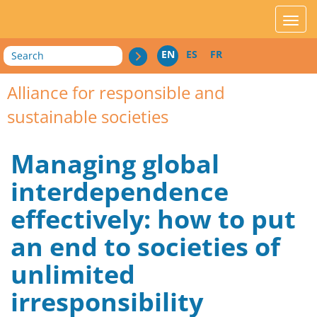
acces_contenu
affic
Search
EN
ES
FR
Alliance for responsible and
sustainable societies
Managing global
interdependence
effectively: how to put
an end to societies of
unlimited
irresponsibility