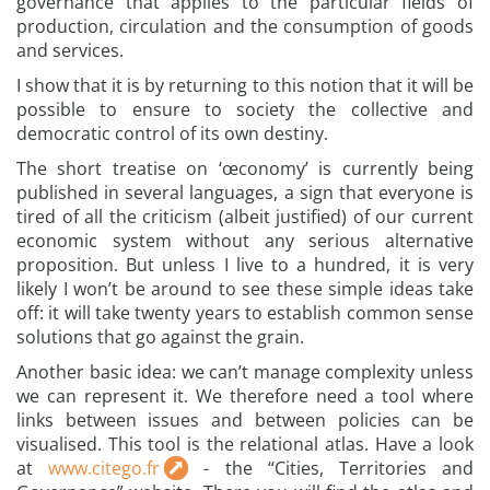
governance that applies to the particular fields of
production, circulation and the consumption of goods
and services.
I show that it is by returning to this notion that it will be
possible to ensure to society the collective and
democratic control of its own destiny.
The short treatise on ‘œconomy’ is currently being
published in several languages, a sign that everyone is
tired of all the criticism (albeit justified) of our current
economic system without any serious alternative
proposition. But unless I live to a hundred, it is very
likely I won’t be around to see these simple ideas take
off: it will take twenty years to establish common sense
solutions that go against the grain.
Another basic idea: we can’t manage complexity unless
we can represent it. We therefore need a tool where
links between issues and between policies can be
visualised. This tool is the relational atlas. Have a look
at
www.citego.fr
- the “Cities, Territories and