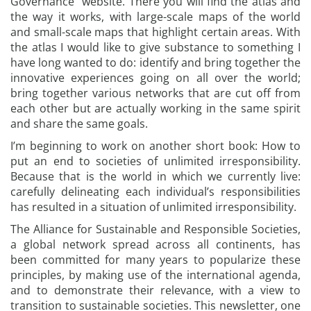
Governance” website. There you will find the atlas and
the way it works, with large-scale maps of the world
and small-scale maps that highlight certain areas. With
the atlas I would like to give substance to something I
have long wanted to do: identify and bring together the
innovative experiences going on all over the world;
bring together various networks that are cut off from
each other but are actually working in the same spirit
and share the same goals.
I’m beginning to work on another short book: How to
put an end to societies of unlimited irresponsibility.
Because that is the world in which we currently live:
carefully delineating each individual’s responsibilities
has resulted in a situation of unlimited irresponsibility.
The Alliance for Sustainable and Responsible Societies,
a global network spread across all continents, has
been committed for many years to popularize these
principles, by making use of the international agenda,
and to demonstrate their relevance, with a view to
transition to sustainable societies. This newsletter, one