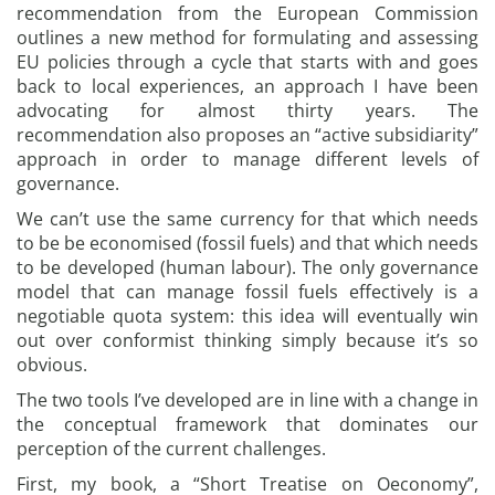
recommendation from the European Commission
outlines a new method for formulating and assessing
EU policies through a cycle that starts with and goes
back to local experiences, an approach I have been
advocating for almost thirty years. The
recommendation also proposes an “active subsidiarity”
approach in order to manage different levels of
governance.
We can’t use the same currency for that which needs
to be be economised (fossil fuels) and that which needs
to be developed (human labour). The only governance
model that can manage fossil fuels effectively is a
negotiable quota system: this idea will eventually win
out over conformist thinking simply because it’s so
obvious.
The two tools I’ve developed are in line with a change in
the conceptual framework that dominates our
perception of the current challenges.
First, my book, a “Short Treatise on Oeconomy”,