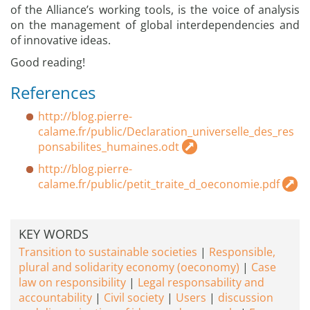
of the Alliance’s working tools, is the voice of analysis
on the management of global interdependencies and
of innovative ideas.
Good reading!
References
http://blog.pierre-
calame.fr/public/Declaration_universelle_des_res
ponsabilites_humaines.odt
http://blog.pierre-
calame.fr/public/petit_traite_d_oeconomie.pdf
KEY WORDS
Transition to sustainable societies
Responsible,
plural and solidarity economy (oeconomy)
Case
law on responsibility
Legal responsability and
accountability
Civil society
Users
discussion