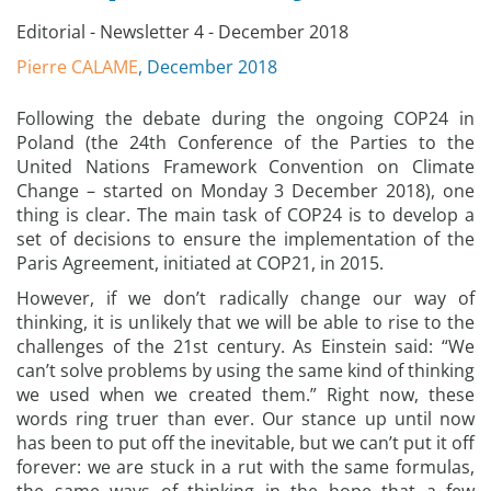
Editorial - Newsletter 4 - December 2018
Pierre CALAME
, December 2018
Following the debate during the ongoing COP24 in
Poland (the 24th Conference of the Parties to the
United Nations Framework Convention on Climate
Change – started on Monday 3 December 2018), one
thing is clear. The main task of COP24 is to develop a
set of decisions to ensure the implementation of the
Paris Agreement, initiated at COP21, in 2015.
However, if we don’t radically change our way of
thinking, it is unlikely that we will be able to rise to the
challenges of the 21st century. As Einstein said: “We
can’t solve problems by using the same kind of thinking
we used when we created them.” Right now, these
words ring truer than ever. Our stance up until now
has been to put off the inevitable, but we can’t put it off
forever: we are stuck in a rut with the same formulas,