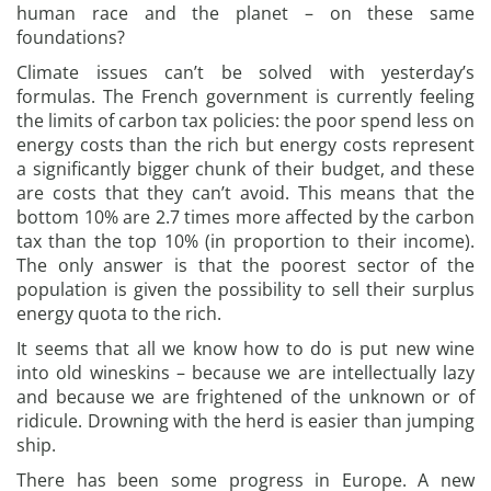
human race and the planet – on these same
foundations?
Climate issues can’t be solved with yesterday’s
formulas. The French government is currently feeling
the limits of carbon tax policies: the poor spend less on
energy costs than the rich but energy costs represent
a significantly bigger chunk of their budget, and these
are costs that they can’t avoid. This means that the
bottom 10% are 2.7 times more affected by the carbon
tax than the top 10% (in proportion to their income).
The only answer is that the poorest sector of the
population is given the possibility to sell their surplus
energy quota to the rich.
It seems that all we know how to do is put new wine
into old wineskins – because we are intellectually lazy
and because we are frightened of the unknown or of
ridicule. Drowning with the herd is easier than jumping
ship.
There has been some progress in Europe. A new