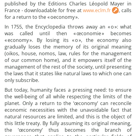
published by the Editions Charles Léopold Mayer in
France - downloadable for free at
www.eclm.fr
, calls
for a return to the « oeconomy ».
In 1755, the Encyclopedia throws away an « o »: what
was called until then « œconomie » becomes
« economy ». By losing its « o », the economy also
gradually loses the memory of its original meaning
(oikos, house, nomos, law, rules for the management
of our common home), and it empowers itself of the
management of the rest of the society, until presenting
the laws that it states like natural laws to which one can
only subscribe.
But today, humanity faces a pressing need: to ensure
the well-being of all while respecting the limits of the
planet. Only a return to the ‘œconomy’ can reconcile
economic necessities with the unavoidable fact that
natural resources are limited, and this is the object of
this little treaty. By fully assuming its original meaning,
the ‘œconomy’ thus becomes the branch of