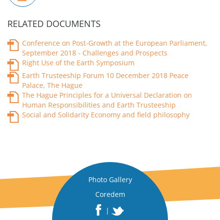
RELATED DOCUMENTS
Conference on Post-Growth at the European Parliament,
September 2018 - Challenges and Prospects
Right Use of the Earth Symposium
Earth Trusteeship Forum 10 December 2018 Peace
Palace, The Hague
The Hague Principles for a Universal Declaration on
Human Responsibilities and Earth Trusteeship
Social and Solidarity Economy and field philosophy
Photo Gallery
Coredem
|