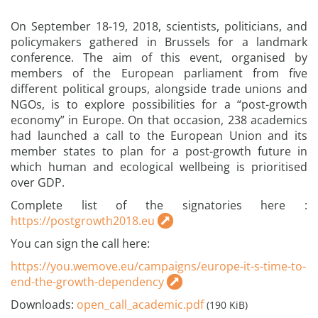
On September 18-19, 2018, scientists, politicians, and
policymakers gathered in Brussels for a landmark
conference. The aim of this event, organised by
members of the European parliament from five
different political groups, alongside trade unions and
NGOs, is to explore possibilities for a “post-growth
economy” in Europe. On that occasion, 238 academics
had launched a call to the European Union and its
member states to plan for a post-growth future in
which human and ecological wellbeing is prioritised
over GDP.
Complete list of the signatories here :
https://postgrowth2018.eu
You can sign the call here:
https://you.wemove.eu/campaigns/europe-it-s-time-to-
end-the-growth-dependency
Downloads:
open_call_academic.pdf
(190 KiB)