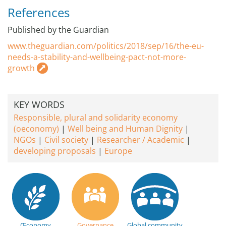
References
Published by the Guardian
www.theguardian.com/politics/2018/sep/16/the-eu-
needs-a-stability-and-wellbeing-pact-not-more-
growth
KEY WORDS
Responsible, plural and solidarity economy
(oeconomy)
Well being and Human Dignity
NGOs
Civil society
Researcher / Academic
developing proposals
Europe
Œconomy
Governance
Global community