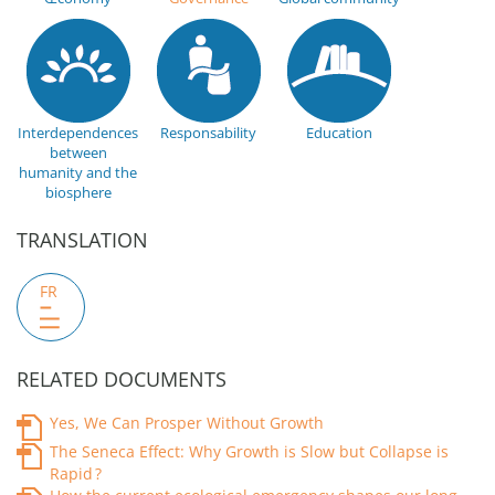
Interdependences
Responsability
Education
between
humanity and the
biosphere
TRANSLATION
FR
RELATED DOCUMENTS
Yes, We Can Prosper Without Growth
The Seneca Effect: Why Growth is Slow but Collapse is
Rapid ?