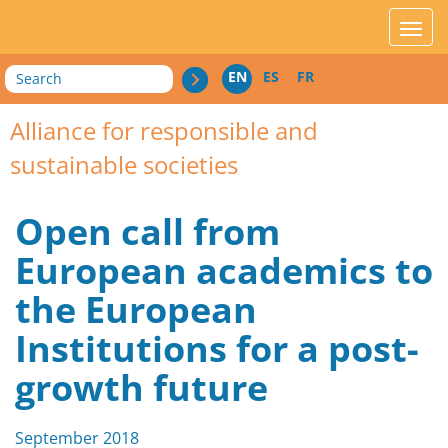
acces_contenu
affic
Search
EN
ES
FR
Alliance for responsible and
sustainable societies
Open call from
European academics to
the European
Institutions for a post-
growth future
September 2018