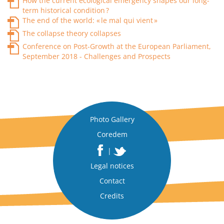
How the current ecological emergency shapes our long-
term historical condition ?
The end of the world: « le mal qui vient »
The collapse theory collapses
Conference on Post-Growth at the European Parliament,
September 2018 - Challenges and Prospects
Photo Gallery
Coredem
|
Legal notices
Contact
Credits