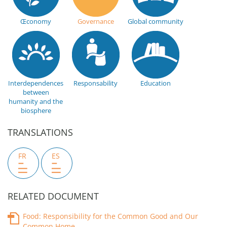
Œconomy
Governance
Global community
Interdependences
Responsability
Education
between
humanity and the
biosphere
TRANSLATIONS
FR
ES
RELATED DOCUMENT
Food: Responsibility for the Common Good and Our
Common Home