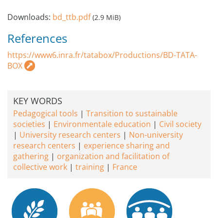
Downloads:
bd_ttb.pdf
(2.9 MiB)
References
https://www6.inra.fr/tatabox/Productions/BD-TATA-
BOX
KEY WORDS
Pedagogical tools
Transition to sustainable
societies
Environmentale education
Civil society
University research centers
Non-university
research centers
experience sharing and
gathering
organization and facilitation of
collective work
training
France