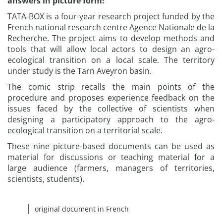
answers in picture form!
TATA-BOX is a four-year research project funded by the
French national research centre Agence Nationale de la
Recherche. The project aims to develop methods and
tools that will allow local actors to design an agro-
ecological transition on a local scale. The territory
under study is the Tarn Aveyron basin.
The comic strip recalls the main points of the
procedure and proposes experience feedback on the
issues faced by the collective of scientists when
designing a participatory approach to the agro-
ecological transition on a territorial scale.
These nine picture-based documents can be used as
material for discussions or teaching material for a
large audience (farmers, managers of territories,
scientists, students).
original document in French