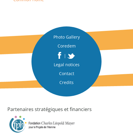
Photo Gallery
Coredem
|
Legal notices
Contact
Credits
Partenaires stratégiques et financiers