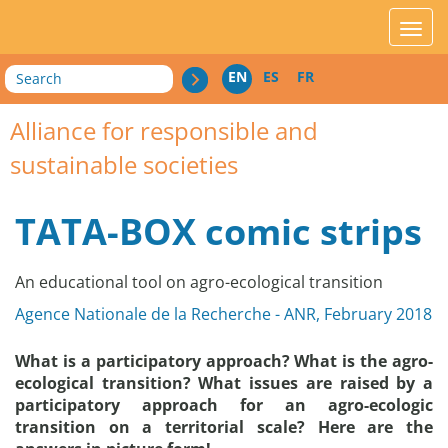
acces_contenu
affic
Search
EN
ES
FR
Alliance for responsible and
sustainable societies
TATA-BOX comic strips
An educational tool on agro-ecological transition
Agence Nationale de la Recherche - ANR, February 2018
What is a participatory approach? What is the agro-
ecological transition? What issues are raised by a
participatory approach for an agro-ecologic
transition on a territorial scale? Here are the