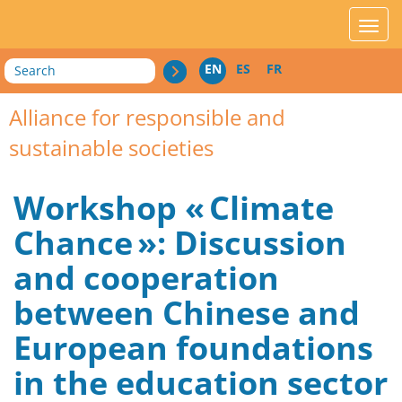
acces_contenu
affic
Search
EN
ES
FR
Alliance for responsible and
sustainable societies
Workshop « Climate
Chance »: Discussion
and cooperation
between Chinese and
European foundations
in the education sector