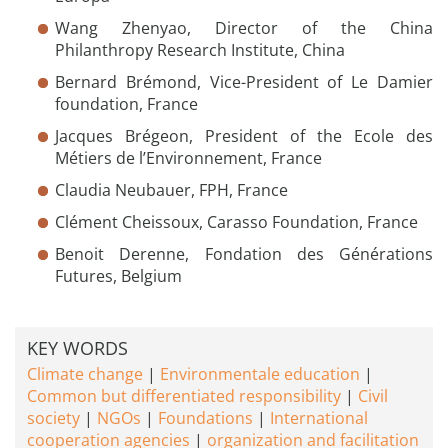
Wang Zhenyao, Director of the China
Philanthropy Research Institute, China
Bernard Brémond, Vice-President of Le Damier
foundation, France
Jacques Brégeon, President of the Ecole des
Métiers de l’Environnement, France
Claudia Neubauer, FPH, France
Clément Cheissoux, Carasso Foundation, France
Benoit Derenne, Fondation des Générations
Futures, Belgium
KEY WORDS
Climate change
Environmentale education
Common but differentiated responsibility
Civil
society
NGOs
Foundations
International
cooperation agencies
organization and facilitation