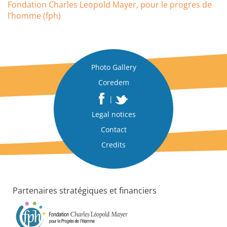
Fondation Charles Leopold Mayer, pour le progres de
l’homme (fph)
Photo Gallery
Coredem
|
Legal notices
Contact
Credits
Partenaires stratégiques et financiers