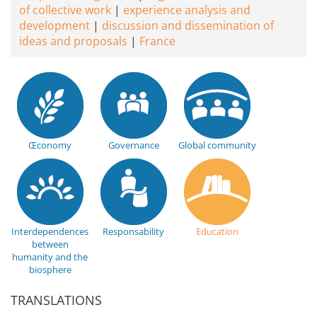
of collective work
experience analysis and
development
discussion and dissemination of
ideas and proposals
France
Œconomy
Governance
Global community
Interdependences
Responsability
Education
between
humanity and the
biosphere
TRANSLATIONS