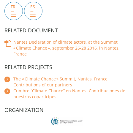
FR
ES
RELATED DOCUMENT
Nantes Declaration of climate actors, at the Summet
« Climate Chance », september 26-28 2016, in Nantes,
France
RELATED PROJECTS
The « Climate Chance » Summit, Nantes, France.
Contributions of our partners
Cumbre “Climate Chance” en Nantes. Contribuciones de
nuestros copartícipes
ORGANIZATION