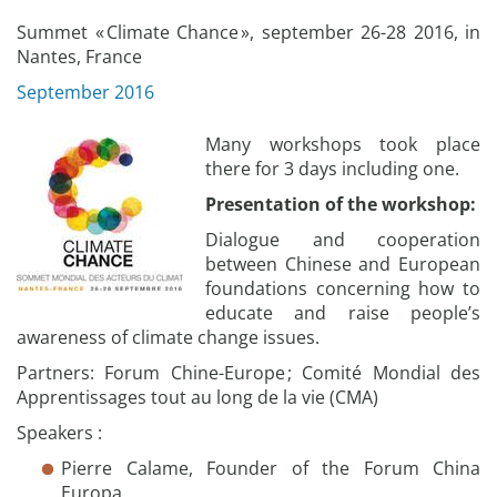
Summet « Climate Chance », september 26-28 2016, in
Nantes, France
September 2016
Many workshops took place
there for 3 days including one.
Presentation of the workshop:
Dialogue and cooperation
between Chinese and European
foundations concerning how to
educate and raise people’s
awareness of climate change issues.
Partners: Forum Chine-Europe ; Comité Mondial des
Apprentissages tout au long de la vie (CMA)
Speakers :
Pierre Calame, Founder of the Forum China
Europa