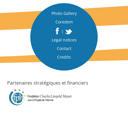
c
t
|
Photo Gallery
A
Coredem
n
|
a
n
Legal notices
a
Contact
l
Credits
y
t
i
c
a
Partenaires stratégiques et financiers
l
p
a
p
e
r