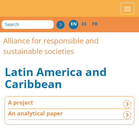
acces_contenu
affic
Search
EN
ES
FR
Alliance for responsible and
sustainable societies
Latin America and
Caribbean
A
A project
p
r
An analytical paper
o
j
e